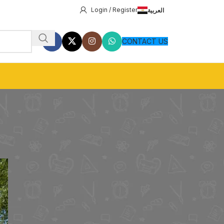
Login / Register
العربية
CONTACT US
8
24