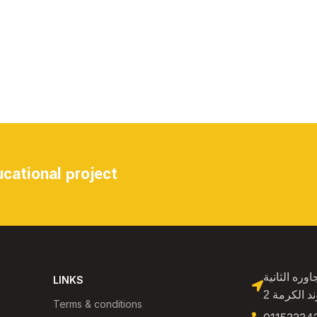
cational project
الشيخ زايد فيلا 11
LINKS
بجوار سور 
Terms & conditions