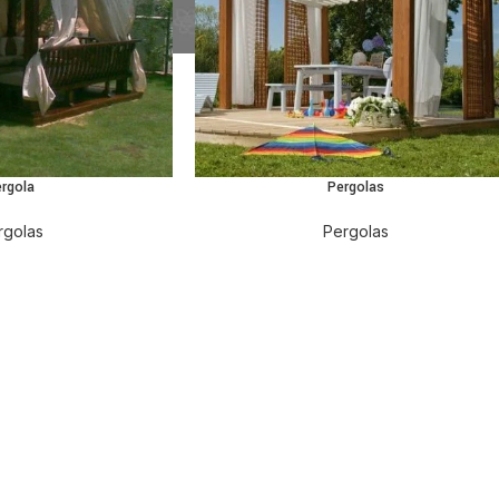
ergola
Pergolas
rgolas
Pergolas