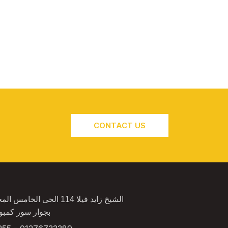
CONTACT US
4 الحى الخامس المجاوره الثانية
كمبوند الكرمة 2