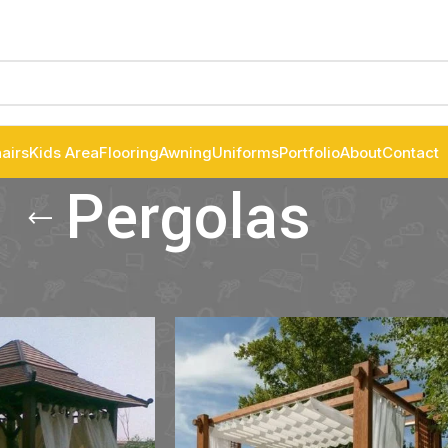
airs
Kids Area
Flooring
Awning
Uniforms
Portfolio
About
Contact
Pergolas
las
Show
9
12
1