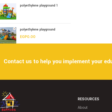
polyethylene playground 1
polyethylene playground
EGP
0.00
Contact us to help you implement your edu
RESOURCES
About