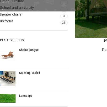
Office Furniture
57
School and university
13
theater chairs
3
uniforms
28
BEST SELLERS
p
Pe
Chaise longue
Meeting table1
Lanscape