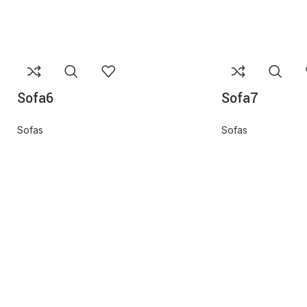
Sofa6
Sofa7
Sofas
Sofas