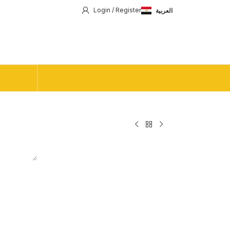
Login / Register
العربية