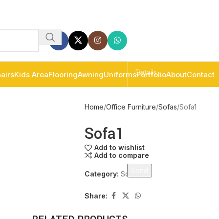
airs
Kids Area
Flooring
Awning
Uniforms
Portfolio
About
Contact
Home
Office Furniture
Sofas
Sofa1
Sofa1
Add to wishlist
Add to compare
Category:
Sofas
Share: