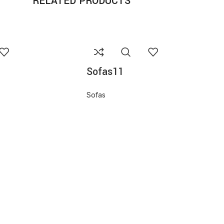
RELATED PRODUCTS
Sofas11
Sofas