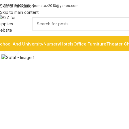
fromatoz2010@yahoo.com
Skip to navigation
01225196923
Skip to main content
chool And University
Nursery
Hotels
Office Furniture
Theater Ch
Click to enlarge