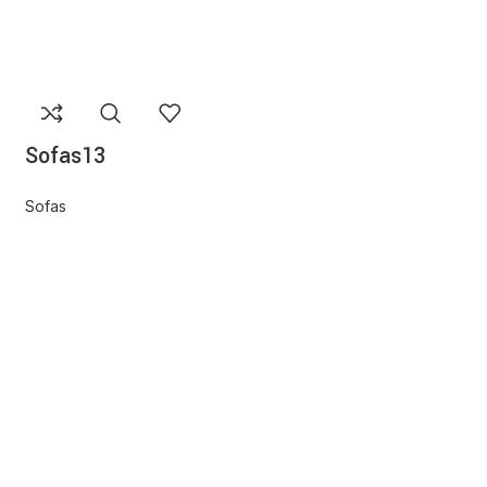
Sofas13
Sofas
Sofas16