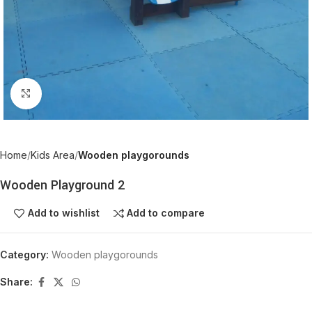
Click to enlarge
Home
Kids Area
Wooden playgorounds
Wooden Playground 2
Add to wishlist
Add to compare
Category:
Wooden playgorounds
Share: