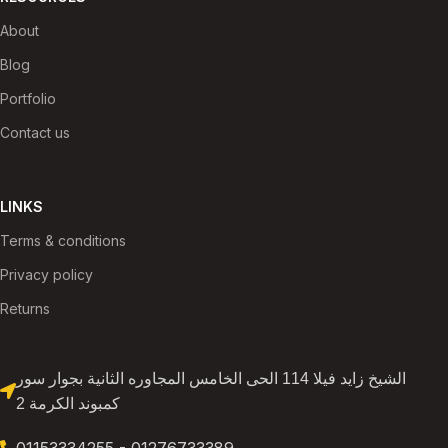
About
Blog
Portfolio
Contact us
LINKS
Terms & conditions
Privacy policy
Returns
الشيخ زايد فيلا 114 الحى الخامس المجاوره الثانية بجوار سور
كمبوند الكرمة 2
01153334255 - 01276733389