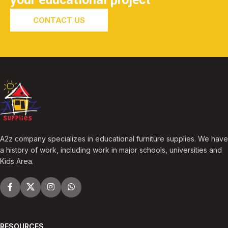
CONTACT US
A2z company specializes in educational furniture supplies. We have
a history of work, including work in major schools, universities and
Kids Area.
RESOURCES