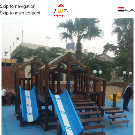
Skip to navigation
العربي
Skip to main content