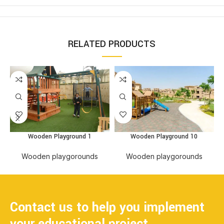
RELATED PRODUCTS
Wooden Playground 10
Wooden Playground 1
Wooden playgorounds
Wooden playgorounds
Contact us to help you implement
your educational project