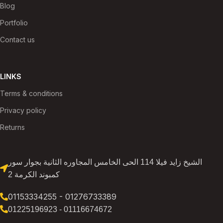
Blog
Portfolio
Contact us
LINKS
Terms & conditions
Privacy policy
Returns
الشيخ زايد فيلا 114 الحى الخامس المجاوره الثانية بجوار سور
كمبوند الكرمة 2
01153334255 - 01276733389
01225196923 - 01116674672