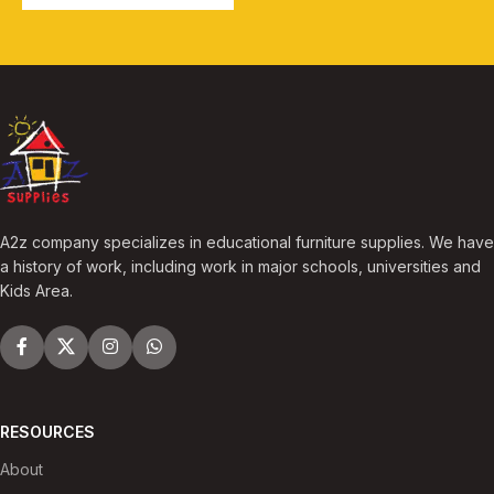
A2z company specializes in educational furniture supplies. We have
a history of work, including work in major schools, universities and
Kids Area.
RESOURCES
About