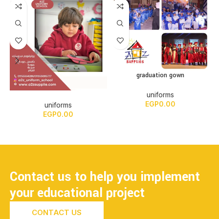
graduation gown
uniforms
EGP
0.00
uniforms
EGP
0.00
Contact us to help you implement
your educational project
CONTACT US