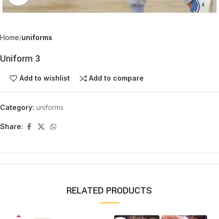
Home
uniforms
Uniform 3
Add to wishlist
Add to compare
Category:
uniforms
Share:
RELATED PRODUCTS