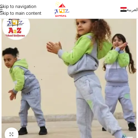
Skip to navigation
العربي
Skip to main content
Click to enlarge