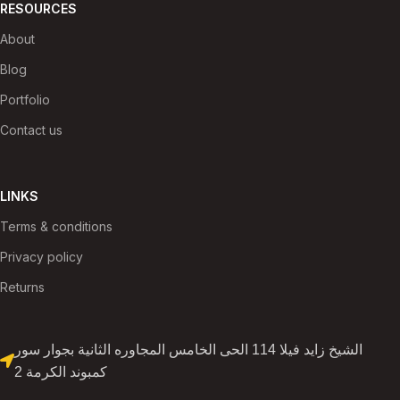
RESOURCES
About
Blog
Portfolio
Contact us
LINKS
Terms & conditions
Privacy policy
Returns
الشيخ زايد فيلا 114 الحى الخامس المجاوره الثانية بجوار سور
كمبوند الكرمة 2