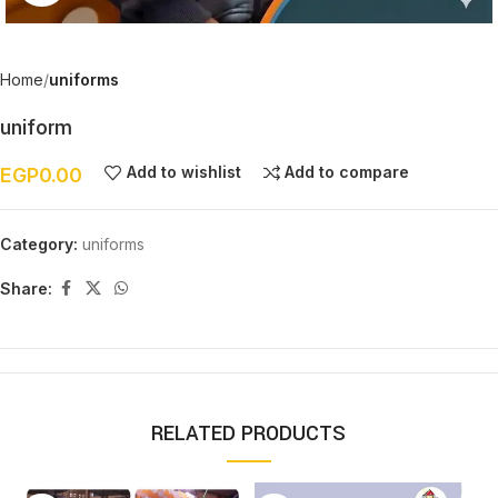
Home
uniforms
uniform
Add to wishlist
Add to compare
EGP
0.00
Category:
uniforms
Share:
RELATED PRODUCTS