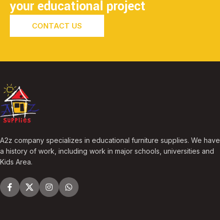
your educational project
CONTACT US
A2z company specializes in educational furniture supplies. We have
a history of work, including work in major schools, universities and
Kids Area.