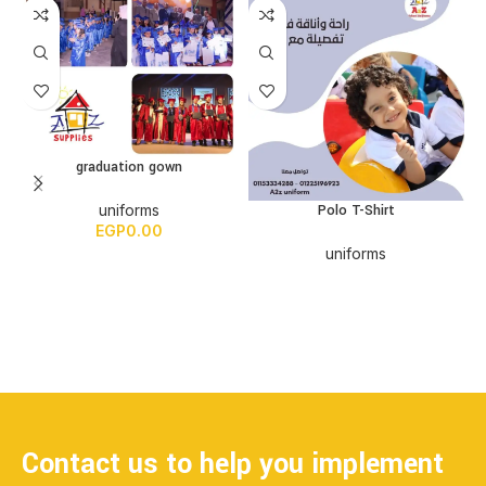
graduation gown
Polo T-Shirt
uniforms
EGP
0.00
uniforms
Contact us to help you implement