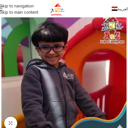
Skip to navigation
العربي
Skip to main content
Click to enlarge