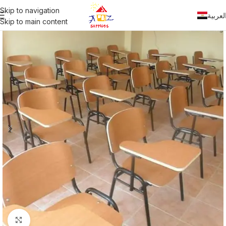
Skip to navigation
العربي
Skip to main content
Click to enlarge