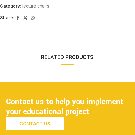
Category:
lecture chairs
Share:
RELATED PRODUCTS
Contact us to help you implement
your educational project
CONTACT US