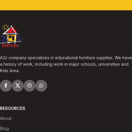
A2z company specializes in educational furniture supplies. We have
a history of work, including work in major schools, universities and
Kids Area.
RESOURCES
About
Blog