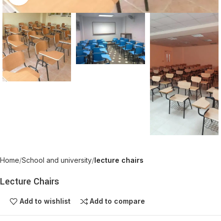
Home
School and university
lecture chairs
Lecture Chairs
Add to wishlist
Add to compare