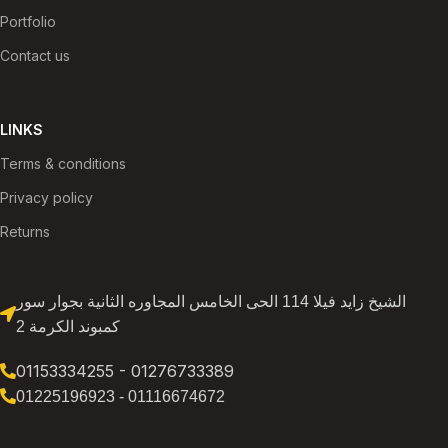
Portfolio
Contact us
LINKS
Terms & conditions
Privacy policy
Returns
الشيخ زايد فيلا 114 الحى الخامس المجاوره الثانية بجوار سور
كمبوند الكرمة 2
01153334255 - 01276733389
01225196923 - 01116674672