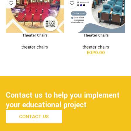
Theater Chairs
Theater Chairs
theater chairs
theater chairs
EGP
0.00
Contact us to help you implement
your educational project
CONTACT US