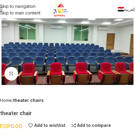
Skip to navigation
العربي
Skip to main content
Click to enlarge
Home
theater chairs
theater chair
Add to wishlist
Add to compare
EGP
0.00