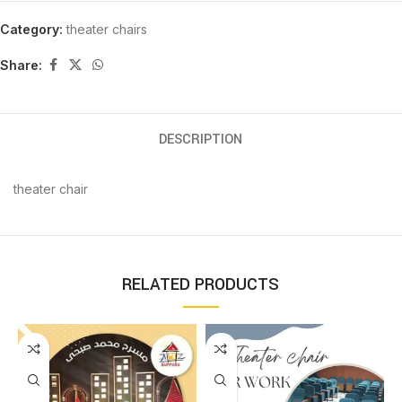
Category:
theater chairs
Share:
DESCRIPTION
theater chair
RELATED PRODUCTS