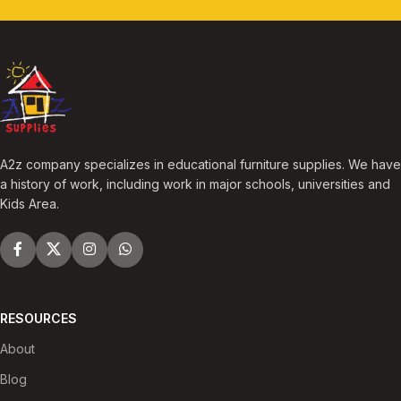
A2z company specializes in educational furniture supplies. We have
a history of work, including work in major schools, universities and
Kids Area.
RESOURCES
About
Blog