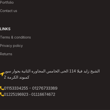
Portfolio
Contact us
LINKS
Terms & conditions
Privacy policy
Returns
الشيخ زايد فيلا 114 الحى الخامس المجاوره الثانية بجوار سور
كمبوند الكرمة 2
01153334255 - 01276733389
01225196923 - 01116674672