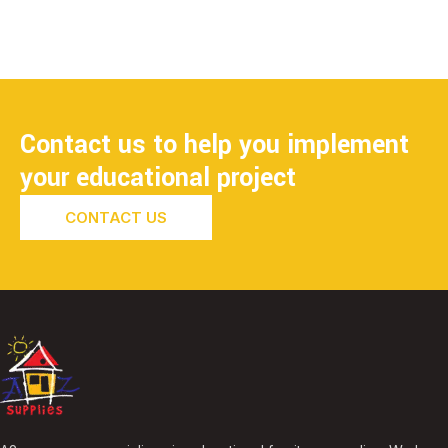
Contact us to help you implement
your educational project
CONTACT US