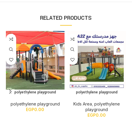
RELATED PRODUCTS
polyethylene playground
polyethylene playground
polyethylene playground
Kids Area
,
polyethylene
EGP
0.00
playground
EGP
0.00