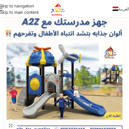
Skip to navigation
العربي
Skip to main content
Click to enlarge