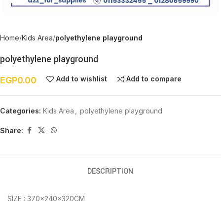
Home
Kids Area
polyethylene playground
polyethylene playground
Add to wishlist
Add to compare
EGP
0.00
Categories:
Kids Area
,
polyethylene playground
Share:
DESCRIPTION
SIZE : 370×240×320CM