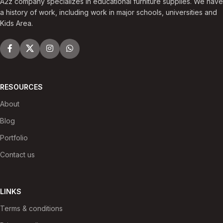
A2z company specializes in educational furniture supplies. We have
a history of work, including work in major schools, universities and
Kids Area.
RESOURCES
About
Blog
Portfolio
Contact us
LINKS
Terms & conditions