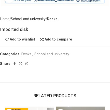
Home
School and university
Desks
Imported disk
Add to wishlist
Add to compare
Categories:
Desks
,
School and university
Share:
RELATED PRODUCTS