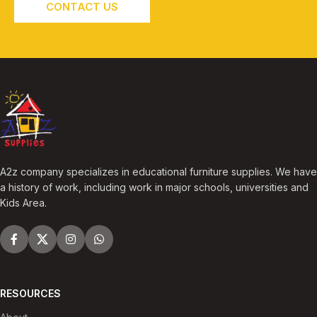
CONTACT US
A2z company specializes in educational furniture supplies. We have
a history of work, including work in major schools, universities and
Kids Area.
RESOURCES