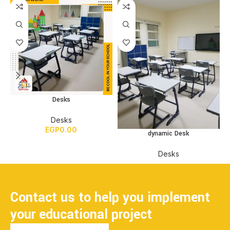
Desks
Desks
EGP
0.00
dynamic Desk
Desks
Contact us to help you implement
your educational project