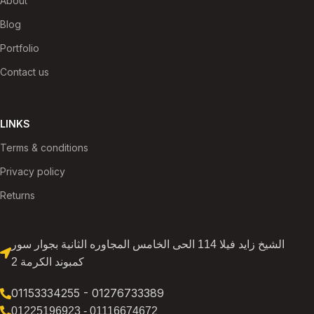
About
Blog
Portfolio
Contact us
LINKS
Terms & conditions
Privacy policy
Returns
الشيخ زايد فيلا 114 الحى الخامس المجاوره الثانية بجوار سور
كمبوند الكرمة 2
01153334255 - 01276733389
01225196923 - 01116674672