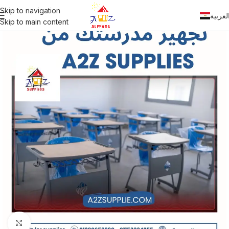
Skip to navigation
العربي
Skip to main content
Click to enlarge