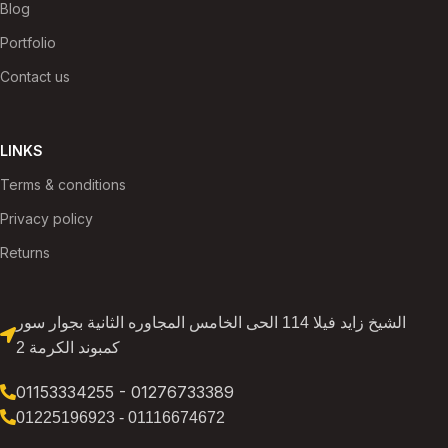
Blog
Portfolio
Contact us
LINKS
Terms & conditions
Privacy policy
Returns
الشيخ زايد فيلا 114 الحى الخامس المجاوره الثانية بجوار سور
كمبوند الكرمة 2
01153334255 - 01276733389
01225196923 - 01116674672