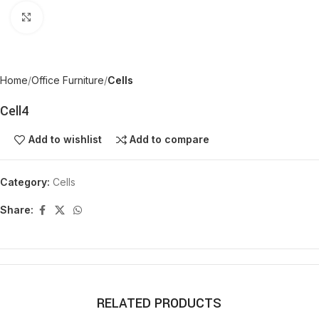
Click to enlarge
Home
Office Furniture
Cells
Cell4
Add to wishlist
Add to compare
Category:
Cells
Share:
RELATED PRODUCTS