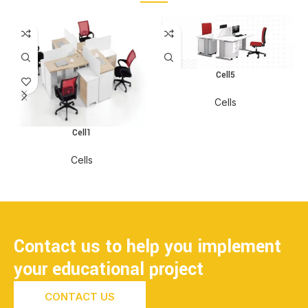
Cell5
Cells
Cell1
Cells
Contact us to help you implement
your educational project
CONTACT US