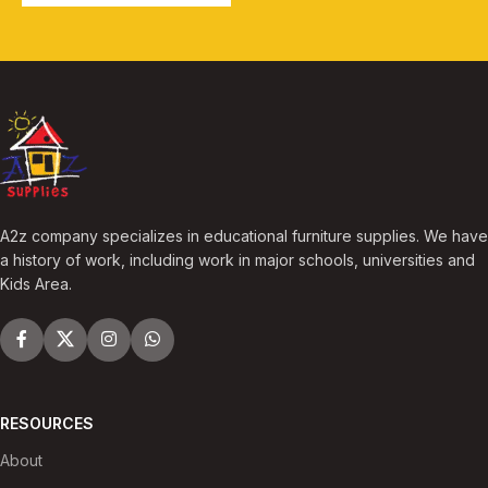
A2z company specializes in educational furniture supplies. We have
a history of work, including work in major schools, universities and
Kids Area.
RESOURCES
About