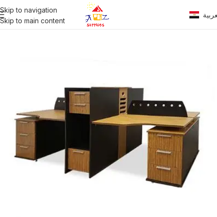
Skip to navigation
العرب
Skip to main content