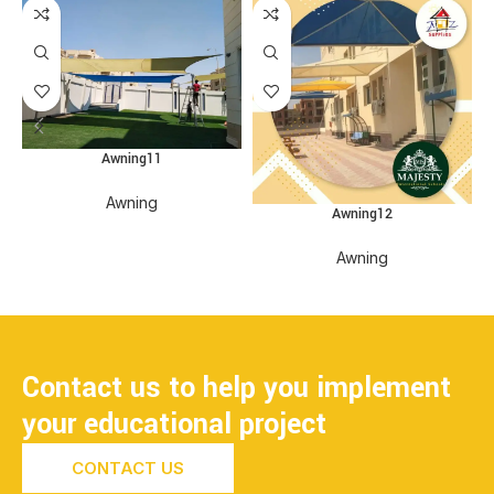
Awning11
Awning
Awning12
Awning
Contact us to help you implement
your educational project
CONTACT US