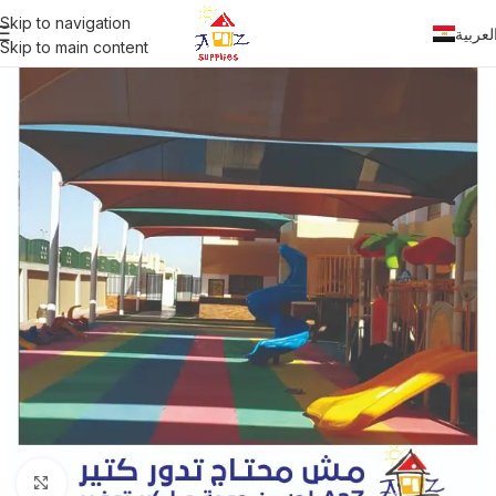
Skip to navigation
العربي
Skip to main content
Click to enlarge