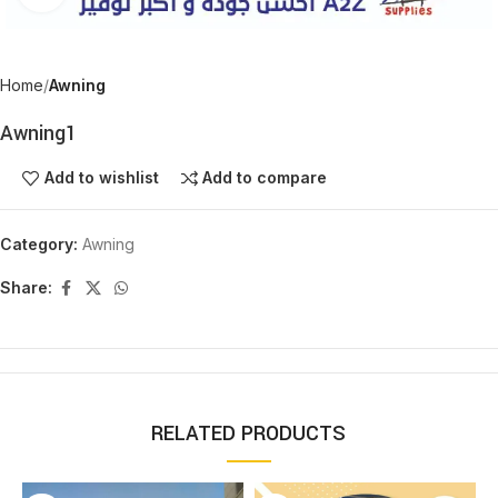
Home
Awning
Awning1
Add to wishlist
Add to compare
Category:
Awning
Share:
RELATED PRODUCTS