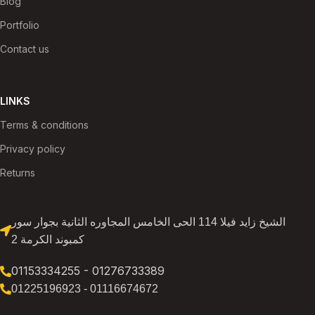
Blog
Portfolio
Contact us
LINKS
Terms & conditions
Privacy policy
Returns
الشيخ زايد فيلا 114 الحى الخامس المجاوره الثانية بجوار سور
كمبوند الكرمة 2
01153334255 - 01276733389
01225196923 - 01116674672