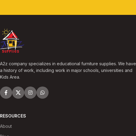
A2z company specializes in educational furniture supplies. We have
a history of work, including work in major schools, universities and
Kids Area.
RESOURCES
About